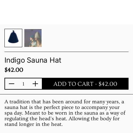
Indigo Sauna Hat
Price:
$42.00
ADD TO CART
- $42.00
Quantity
A tradition that has been around for many years, a
sauna hat is the perfect piece to accompany your
spa day. Meant to be worn in the sauna as a way of
regulating the head's heat. Allowing the body for
stand longer in the heat.