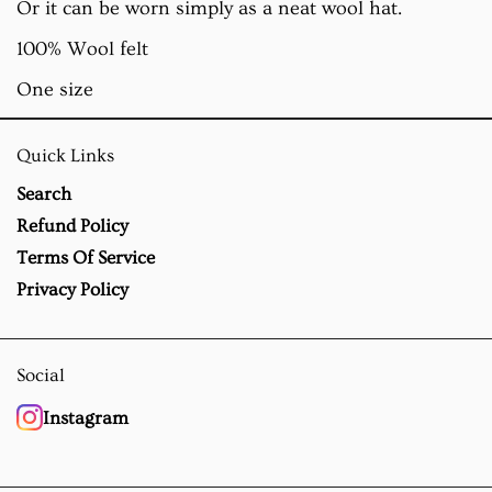
Or it can be worn simply as a neat wool hat.
100% Wool felt
One size
Quick Links
Search
Refund Policy
Terms Of Service
Privacy Policy
Social
Instagram