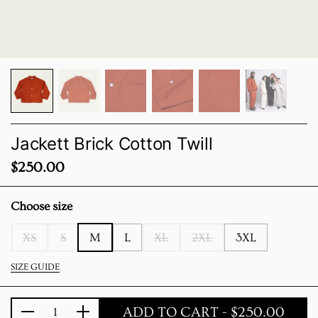
Jackett Brick Cotton Twill
Price:
$250.00
Choose size
XS
S
M
L
XL
2XL
3XL
SIZE GUIDE
ADD TO CART
- $250.00
Quantity