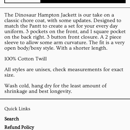
The Dinosaur Hampton Jackett is our take on a
classic chore coat, with some updates. Designed to
match the Pantt to create a set for your every day
uniform. 3 pockets on the front, and 1 square pocket
on the back right. 3 button front closure. A 2 piece
sleeve to allow some arm curvature. The fit is a very
open body/boxy style. With a shorter length.
100% Cotton Twill
All styles are unisex, check measurements for exact
size.
Wash cold, hang dry for the least amount of
shrinkage and best longevity.
Quick Links
Search
Refund Policy