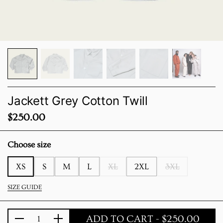
Jackett Grey Cotton Twill
Price:
$250.00
Choose size
XS
S
M
L
XL
2XL
3XL
SIZE GUIDE
ADD TO CART
- $250.00
Quantity