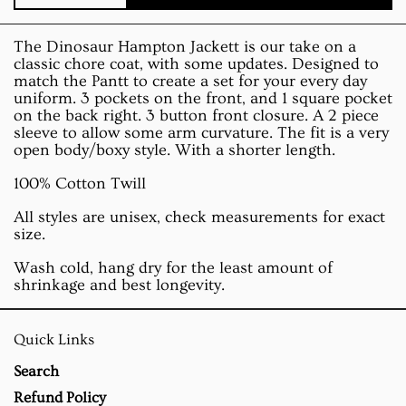
The Dinosaur Hampton Jackett is our take on a
classic chore coat, with some updates. Designed to
match the Pantt to create a set for your every day
uniform. 3 pockets on the front, and 1 square pocket
on the back right. 3 button front closure. A 2 piece
sleeve to allow some arm curvature. The fit is a very
open body/boxy style. With a shorter length.
100% Cotton Twill
All styles are unisex, check measurements for exact
size.
Wash cold, hang dry for the least amount of
shrinkage and best longevity.
Quick Links
Search
Refund Policy