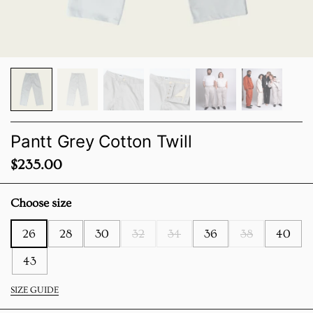
Pantt Grey Cotton Twill
Price:
$235.00
Choose size
26
28
30
32
34
36
38
40
43
SIZE GUIDE