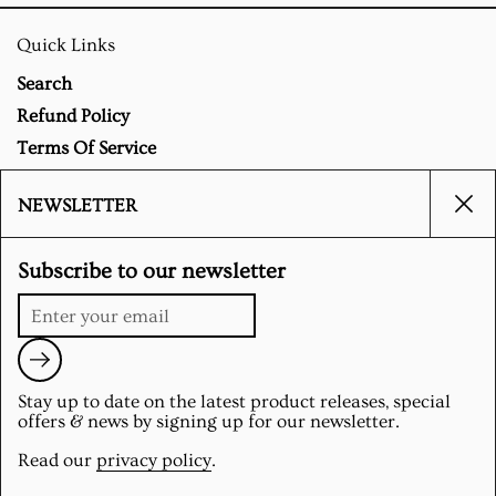
Quick Links
Search
Refund Policy
Terms Of Service
Privacy Policy
NEWSLETTER
Clo
Social
Subscribe to our newsletter
Instagram
Submit
Stay up to date on the latest product releases, special
Supported payment methods
offers & news by signing up for our newsletter.
Read our
privacy policy
.