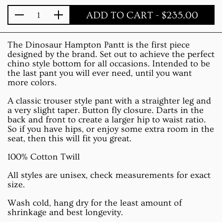
ADD TO CART
- $235.00
Quantity
The Dinosaur Hampton Pantt is the first piece
designed by the brand. Set out to achieve the perfect
chino style bottom for all occasions. Intended to be
the last pant you will ever need, until you want
more colors.
A classic trouser style pant with a straighter leg and
a very slight taper. Button fly closure. Darts in the
back and front to create a larger hip to waist ratio.
So if you have hips, or enjoy some extra room in the
seat, then this will fit you great.
100% Cotton Twill
All styles are unisex, check measurements for exact
size.
Wash cold, hang dry for the least amount of
shrinkage and best longevity.