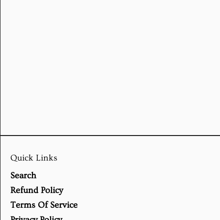
Quick Links
Search
Refund Policy
Terms Of Service
Privacy Policy