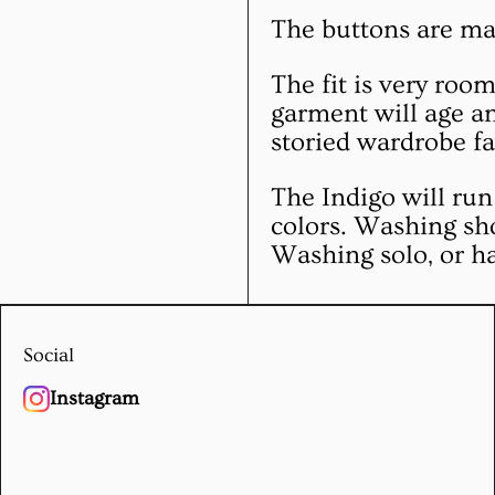
The buttons are ma
The fit is very roo
garment will age an
storied wardrobe fa
The Indigo will run 
colors. Washing sh
Washing solo, or h
Social
Instagram