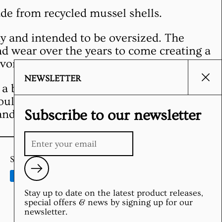
de from recycled mussel shells.
my and intended to be oversized. The
d wear over the years to come creating a
vorite.
NEWSLETTER
Clos
a bit at first, so wear and wash with like
ould be done cold with hang drying.
Subscribe to our newsletter
and washing at first is recommended.
Supported payment methods
Submit
Stay up to date on the latest product releases,
special offers & news by signing up for our
newsletter.