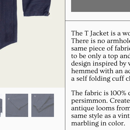
The T Jacket is a w
There is no armhole
same piece of fabri
to be only a top a
design inspired by 
hemmed with an add
a self folding cuff 
The fabric is 100% 
persimmon. Created
antique looms from 
same style as a vin
marbling in color.