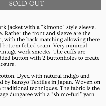
SOLD OUT
ork jacket with a “kimono” style sleeve.
. Rather the front and sleeve are the
c, with the back matching allowing there
nd bottom felled seam. Very minimal
vintage work smocks. The cuffs are
ed button with 2 buttonholes to create
closure.
cotton. Dyed with natural indigo and
 by Bansyo Textiles in Japan. Woven on
traditional techniques. The fabric is the
tage dungaree with a “shimo-furi” yarn