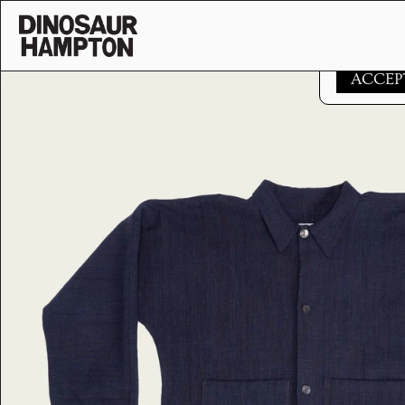
Skip to content
This websi
ACCEP