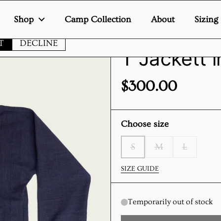
Shop
Camp Collection
About
Sizing
te uses cookies to ensure you get the best experience on your de
T
DECLINE
T Jackett 
Price:
$300.00
Choose size
S
M
L
SIZE GUIDE
Temporarily out of stock