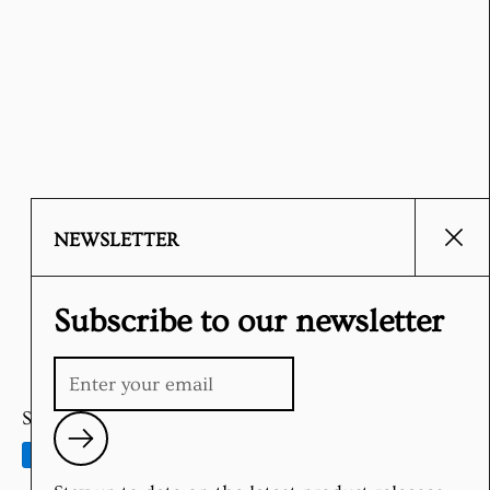
NEWSLETTER
Clos
Subscribe to our newsletter
Supported payment methods
Submit