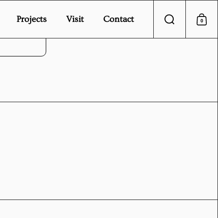
Projects
Visit
Contact
0
Search
Sho
vice.