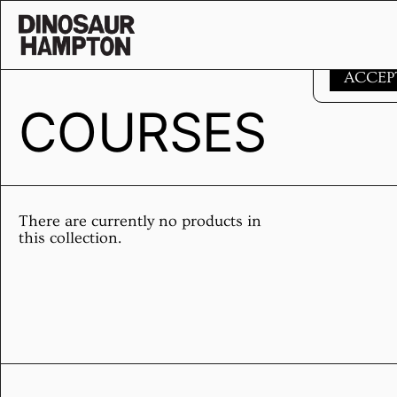
Skip to content
This websi
ACCEP
COURSES
There are currently no products in
this collection.