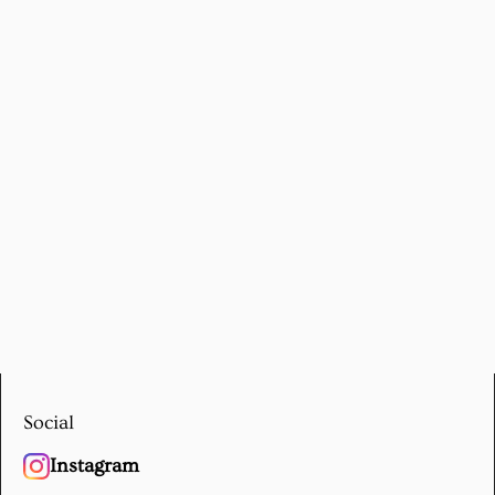
Social
Instagram