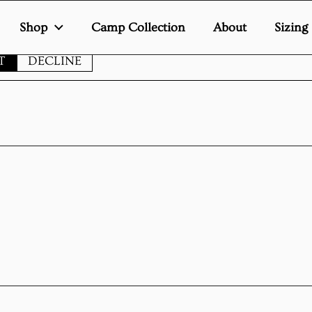
Shop
Camp Collection
About
Sizing
te uses cookies to ensure you get the best experience on your de
T
DECLINE