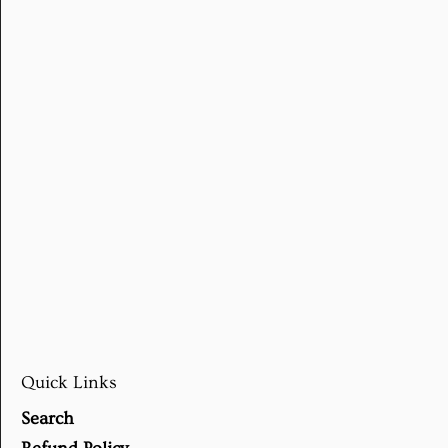
Quick Links
Search