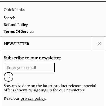
Quick Links
Search
Refund Policy
Terms Of Service
Privacy Policy
NEWSLETTER
Clo
Social
Subscribe to our newsletter
Instagram
Submit
Stay up to date on the latest product releases, special
Supported payment methods
offers & news by signing up for our newsletter.
Read our
privacy policy
.