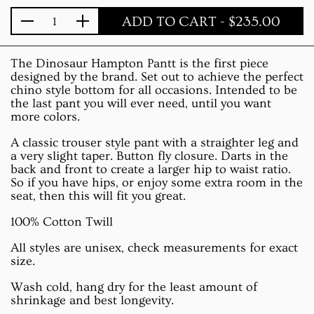
ADD TO CART
- $235.00
Quantity
The Dinosaur Hampton Pantt is the first piece
designed by the brand. Set out to achieve the perfect
chino style bottom for all occasions. Intended to be
the last pant you will ever need, until you want
more colors.
A classic trouser style pant with a straighter leg and
a very slight taper. Button fly closure. Darts in the
back and front to create a larger hip to waist ratio.
So if you have hips, or enjoy some extra room in the
seat, then this will fit you great.
100% Cotton Twill
All styles are unisex, check measurements for exact
size.
Wash cold, hang dry for the least amount of
shrinkage and best longevity.