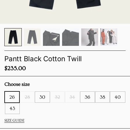
Pantt Black Cotton Twill
Price:
$235.00
Choose size
26
28
30
32
34
36
38
40
43
SIZE GUIDE