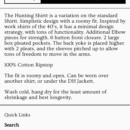
Quantity
The Hunting Shirtt is a variation on the standard
Shirtt. Simplistic design with a roomy fit. Inspired by
work shirts of the 40’s, it has a minimal design
strategy, with tons of functionality. Additional Elbow
pieces for strength. 6 button front closure. 2 large
box pleated pockets. The back yoke is placed higher
with 2 pleats, and the sleeves pitched up to allow
tons of freedom to move in the arms.
100% Cotton Ripstop
The fit is roomy and open. Can be worn over
another shirt, or under the DH Jackett.
Wash cold, hang dry for the least amount of
shrinkage and best longevity.
Quick Links
Search