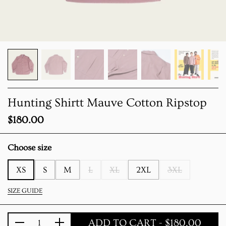
Hunting Shirtt Mauve Cotton Ripstop
Price:
$180.00
Choose size
XS
S
M
L
XL
2XL
3XL
SIZE GUIDE
ADD TO CART
- $180.00