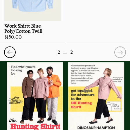
Work Shirtt Blue
Poly/Cotton Twill
Price:
$150.00
Previous
Nex
2
2