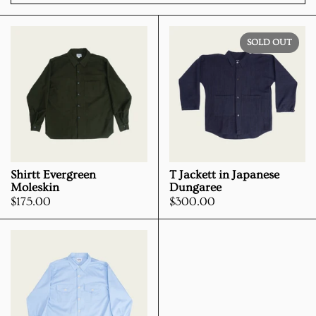
SOLD OUT
Shirtt Evergreen
T Jackett in Japanese
Moleskin
Dungaree
Price:
$175.00
Price:
$300.00