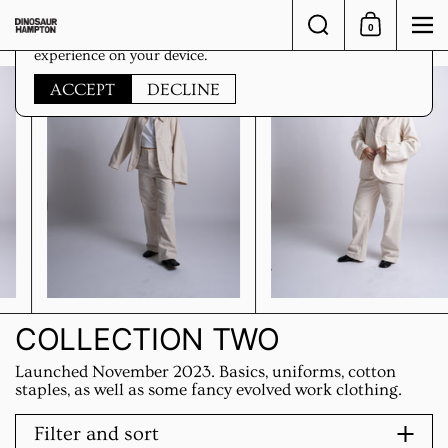
Skip to content
Search
0
Shopping Car
Me
This website uses cookies to ensure you get the best
experience on your device.
ACCEPT
DECLINE
COLLECTION TWO
Launched November 2023. Basics, uniforms, cotton
staples, as well as some fancy evolved work clothing.
Filter and sort