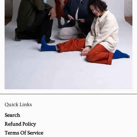
Quick Links
Search
Refund Policy
Terms Of Service