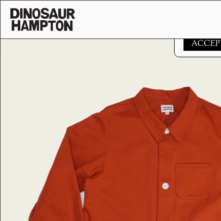
Skip to content
This websi
ACCEP