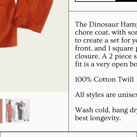
The Dinosaur Hampt
chore coat, with s
to create a set for
front, and 1 square
closure. A 2 piece 
fit is a very open b
100% Cotton Twill
All styles are unis
Wash cold, hang dr
best longevity.