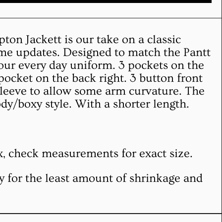
on Jackett is our take on a classic
ome updates. Designed to match the Pantt
 your every day uniform. 3 pockets on the
 pocket on the back right. 3 button front
sleeve to allow some arm curvature. The
ody/boxy style. With a shorter length.
ex, check measurements for exact size.
NEWSLETTER
Clos
y for the least amount of shrinkage and
Subscribe to our newsletter