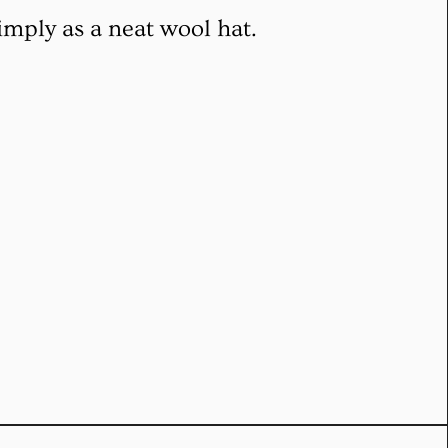
imply as a neat wool hat.