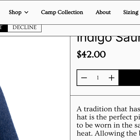
Shop
Camp Collection
About
Sizing
te uses cookies to ensure you get the best experience on your de
T
DECLINE
Indigo Sau
Price:
$42.00
Quantity
A tradition that ha
hat is the perfect 
to be worn in the s
heat. Allowing the 