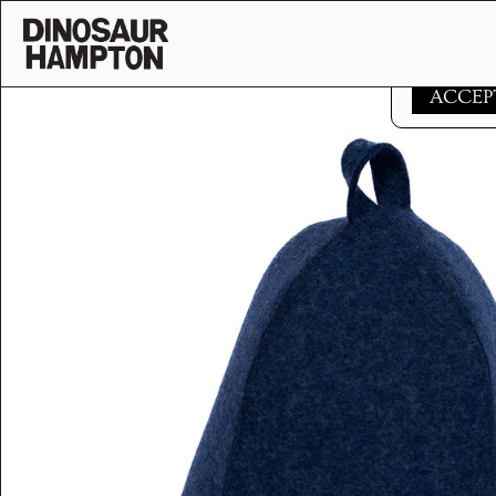
Skip to content
This websi
ACCEP