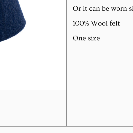
Or it can be worn s
100% Wool felt
One size