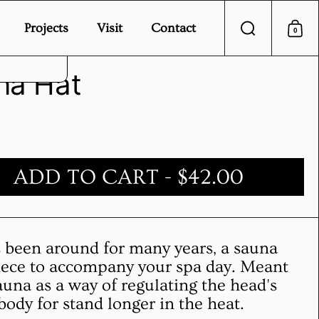
Projects
Visit
Contact
0
Search
Sho
vice.
na Hat
ADD TO CART
- $42.00
s been around for many years, a sauna
piece to accompany your spa day. Meant
auna as a way of regulating the head's
body for stand longer in the heat.