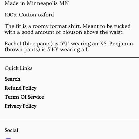
Made in Minneapolis MN
100% Cotton oxford
The fit is a roomy format shirt. Meant to be tucked
with a good amount of blouson above the waist.
Rachel (blue pants) is 5'9" wearing an XS. Benjamin
(brown pants) is 5'10" wearing a L
Quick Links
Search
Refund Policy
Terms Of Service
Privacy Policy
Social