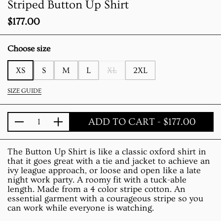
Striped Button Up Shirt
Price:
$177.00
Choose size
XS
S
M
L
XL
2XL
SIZE GUIDE
ADD TO CART
- $177.00
Quantity
The Button Up Shirt is like a classic oxford shirt in
that it goes great with a tie and jacket to achieve an
ivy league approach, or loose and open like a late
night work party. A roomy fit with a tuck-able
length. Made from a 4 color stripe cotton. An
essential garment with a courageous stripe so you
can work while everyone is watching.